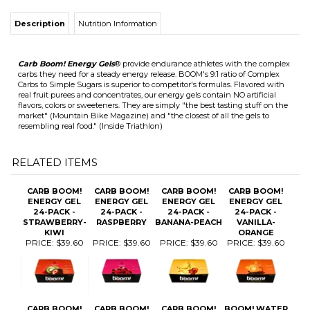
Carb Boom! Energy Gels
® provide endurance athletes with the complex
carbs they need for a steady energy release. BOOM's 9:1 ratio of Complex
Carbs to Simple Sugars is superior to competitor's formulas. Flavored with
real fruit purees and concentrates, our energy gels contain NO artificial
flavors, colors or sweeteners. They are simply "the best tasting stuff on the
market" (Mountain Bike Magazine) and "the closest of all the gels to
resembling real food." (Inside Triathlon)
RELATED ITEMS
CARB BOOM!
CARB BOOM!
CARB BOOM!
CARB BOOM!
ENERGY GEL
ENERGY GEL
ENERGY GEL
ENERGY GEL
24-PACK -
24-PACK -
24-PACK -
24-PACK -
STRAWBERRY-
RASPBERRY
BANANA-PEACH
VANILLA-
KIWI
ORANGE
PRICE:
$39.60
PRICE:
$39.60
PRICE:
$39.60
PRICE:
$39.60
CARB BOOM!
CARB BOOM!
CARB BOOM!
BOOM! WATER
ENERGY GEL
ENERGY GEL
ENERGY GEL 24
BOTTLE
SAMPLE 6-
24-PACK -
PACK
PACK
GRAPE
POMEGRANATE