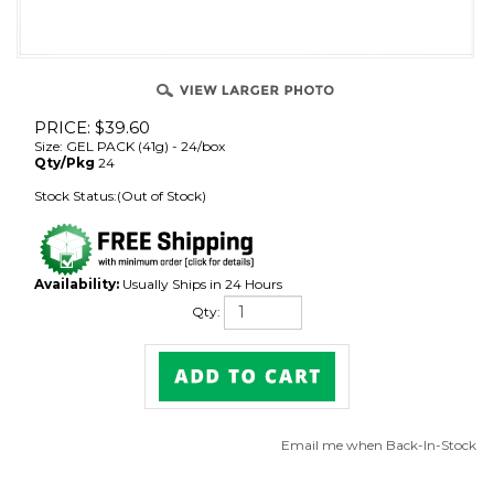
PRICE:
$
39.60
Size: GEL PACK (41g) - 24/box
Qty/Pkg
24
Stock Status:(Out of Stock)
Availability:
Usually Ships in 24 Hours
Qty:
Email me when Back-In-Stock
Description
Nutrition Information