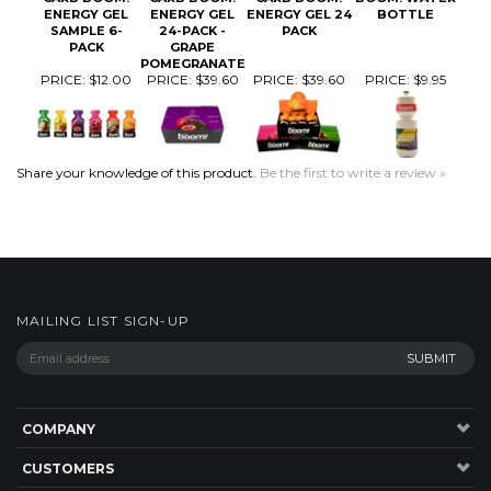
PRICE:
$12.00
PRICE:
$39.60
PRICE:
$39.60
PRICE:
$9.95
Share your knowledge of this product.
Be the first to write a review »
MAILING LIST SIGN-UP
COMPANY
CUSTOMERS
ACCOUNT
CONNECT