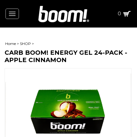
0
Toggle
navigation
Home
>
SHOP
>
CARB BOOM! ENERGY GEL 24-PACK -
APPLE CINNAMON